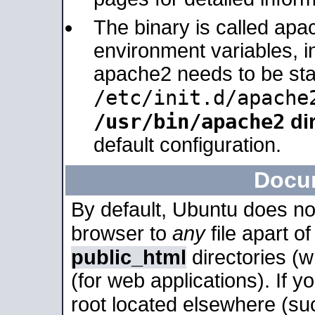
The binary is called apa
environment variables, in
apache2 needs to be sta
/etc/init.d/apache
/usr/bin/apache2
dir
default configuration.
Docu
By default, Ubuntu does no
browser to
any
file apart o
public_html
directories (
(for web applications). If 
root located elsewhere (su