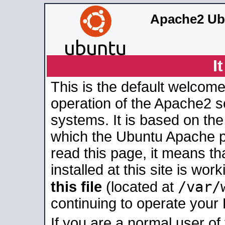
Apache2 Ub
I
This is the default welcome
operation of the Apache2 se
systems. It is based on th
which the Ubuntu Apache pa
read this page, it means t
installed at this site is wo
/var/
this file
(located at
continuing to operate your
If you are a normal user of