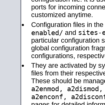
ports for incoming connec
customized anytime.
Configuration files in th
sites-
enabled/
and
particular configuratio
global configuration frag
configurations, respectiv
They are activated by sy
files from their respectiv
These should be manage
a2enmod, a2dismod
a2enconf, a2disco
pages for detailed inform