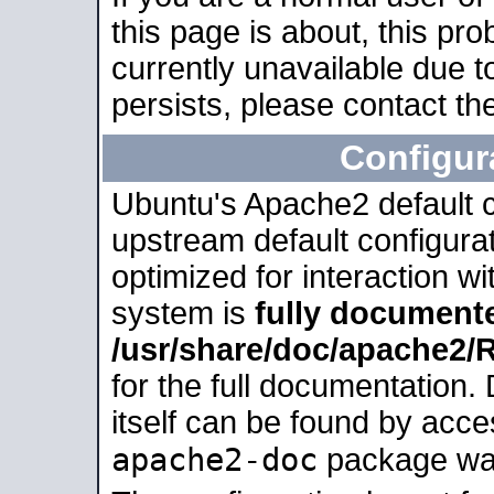
this page is about, this pro
currently unavailable due t
persists, please contact the
Configur
Ubuntu's Apache2 default co
upstream default configurati
optimized for interaction w
system is
fully document
/usr/share/doc/apache2
for the full documentation
itself can be found by acc
apache2-doc
package was 