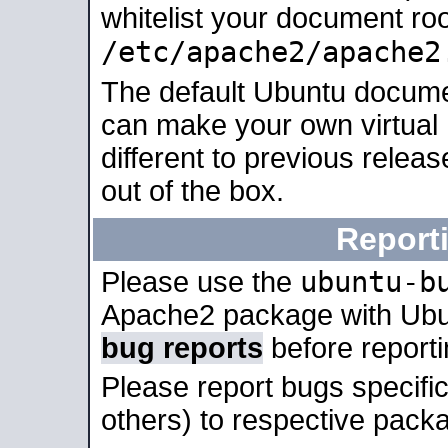
whitelist your document roo
/etc/apache2/apache2
The default Ubuntu docume
can make your own virtual 
different to previous relea
out of the box.
Report
ubuntu-b
Please use the
Apache2 package with Ub
bug reports
before report
Please report bugs specif
others) to respective packa