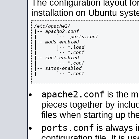
The configuration layout f
installation on Ubuntu syst
/etc/apache2/

|-- apache2.conf

|       `--  ports.conf

|-- mods-enabled

|       |-- *.load

|       `-- *.conf

|-- conf-enabled

|       `-- *.conf

|-- sites-enabled

|       `-- *.conf

apache2.conf
is the ma
pieces together by includ
files when starting up th
ports.conf
is always 
configuration file. It is 